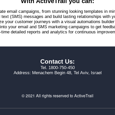
With ActiveTrail you can:
ate email campaigns, from stunning looking templates in mi
d text (SMS) messages and build lasting relationships with 
ze your customer journeys with a visual automations builde
s into your email and SMS marketing campaigns to get feed
-time detailed reports and analytics for continuous improvem
Contact Us:
Tel. 1800-750-450
Address: Menachem Begin 48, Tel Aviv, Israel
© 2021 All rights reserved to ActiveTrail