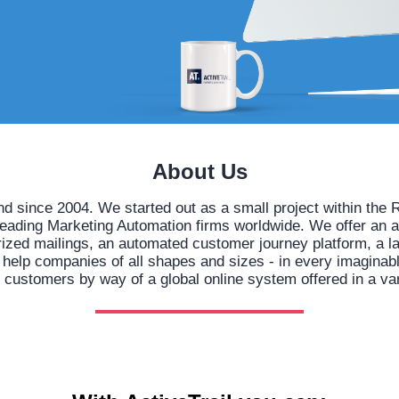
About Us
nd since 2004. We started out as a small project within t
leading Marketing Automation firms worldwide. We offer an 
orized mailings, an automated customer journey platform, a l
lp companies of all shapes and sizes - in every imaginable 
h customers by way of a global online system offered in a va