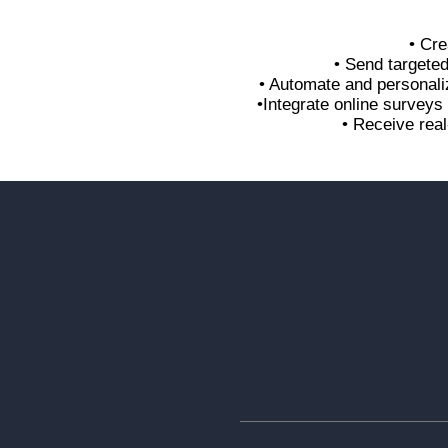
• Cre
• Send targete
• Automate and personali
•Integrate online survey
• Receive real