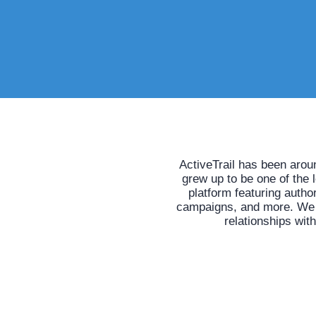
ActiveTrail has been arou
grew up to be one of the 
platform featuring auth
campaigns, and more. We he
relationships wit