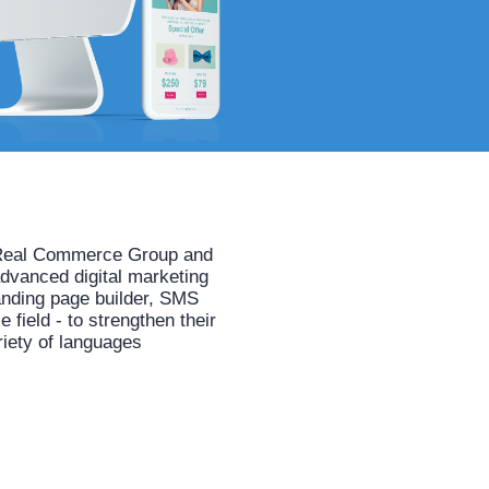
he Real Commerce Group and
advanced digital marketing
anding page builder, SMS
field - to strengthen their
riety of languages