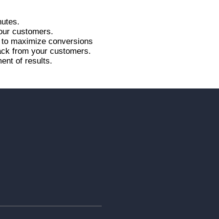
nutes.
your customers.
r to maximize conversions
back from your customers.
ent of results.