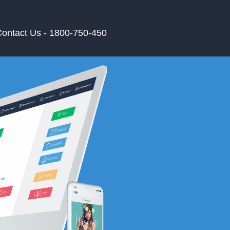
ontact Us - 1800-750-450